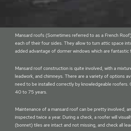
Mansard roofs (Sometimes referred to as a French Roof) 
each of their four sides. They allow to turn attic space int
added advantage of dormer windows which are fantastic for 
Mansard roof construction is quite involved, with a mixtur
leadwork, and chimneys. There are a variety of options avail
need to be installed correctly by knowledgeable roofers.
40 to 75 years.
Maintenance of a mansard roof can be pretty involved, a
inspected twice a year. During a check, a roofer will visual
(bonnet) tiles are intact and not missing, and check all 