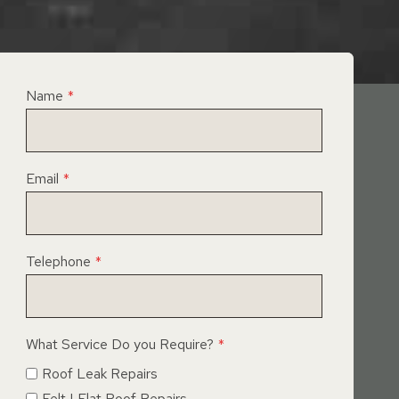
Name
*
Email
*
Telephone
*
What Service Do you Require?
*
Roof Leak Repairs
Felt | Flat Roof Repairs