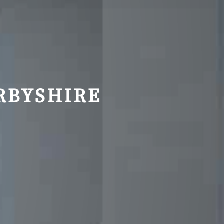
RBYSHIRE