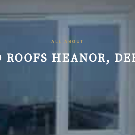
ALL ABOUT
 ROOFS HEANOR, DE