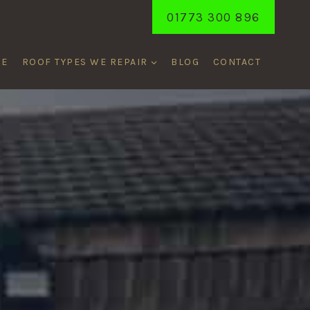
01773 300 896
ME
ROOF TYPES WE REPAIR
BLOG
CONTACT