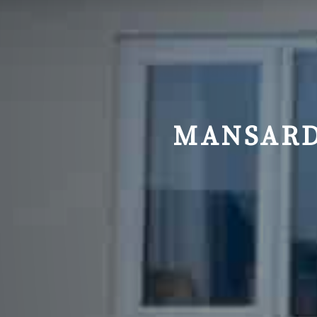
MANSARD