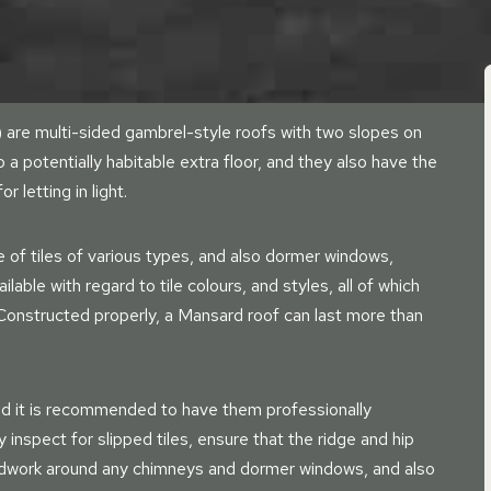
are multi-sided gambrel-style roofs with two slopes on
o a potentially habitable extra floor, and they also have the
letting in light.
e of tiles of various types, and also dormer windows,
able with regard to tile colours, and styles, all of which
 Constructed properly, a Mansard roof can last more than
nd it is recommended to have them professionally
ly inspect for slipped tiles, ensure that the ridge and hip
leadwork around any chimneys and dormer windows, and also