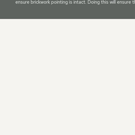
ensure brickwork pointing is intact. Doing this will ensure
OUR MANSARD ROOF REP
When your mansard roof needs some attention, we are on h
your roof will be returned to first-class order when entrust