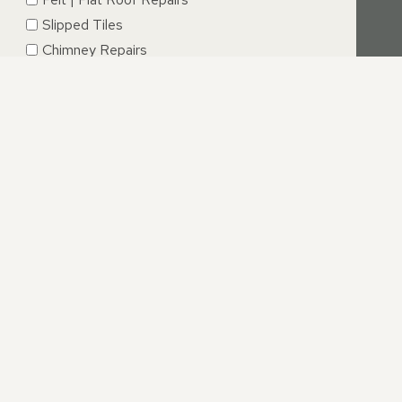
Slipped Tiles
Chimney Repairs
Emergency Roof Repairs
Lead Flashing
Roof Replacements | New Roofs
Fascia’s | Soffits | Guttering
SUBMIT
IRE
 the best possible service, you can be confident that