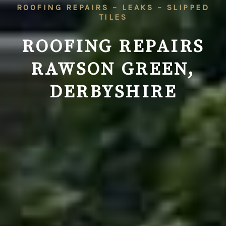
ROOFING REPAIRS – LEAKS – SLIPPED
TILES
ROOFING REPAIRS
RAWSON GREEN,
DERBYSHIRE