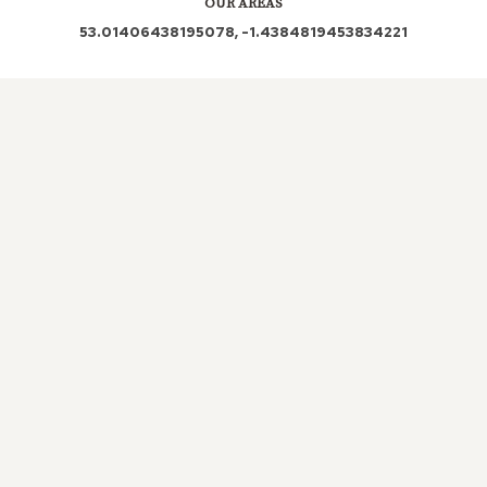
OUR AREAS
53.01406438195078, -1.4384819453834221
DE56 |
DE56
0LN |
LOCAL ROOFERS IN RAWSON
GREEN, DERBYSHIRE
It is essential that the structural
integrity of a roof is maintained. With
the varied seasons we are exposed to in
the UK, a roof needs to withstand all
weather conditions to ensure your